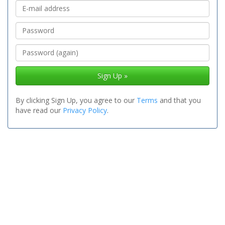
Sign Up »
By clicking Sign Up, you agree to our
Terms
and that you
have read our
Privacy Policy
.