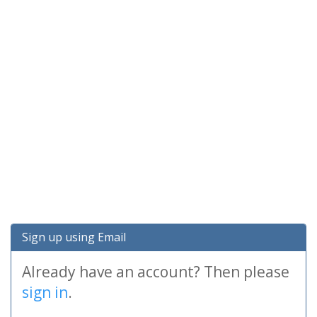
Sign up using Email
Already have an account? Then please
sign in
.