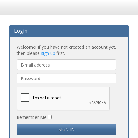
Login
Welcome! If you have not created an account yet,
then please
sign up
first.
Remember Me
SIGN IN