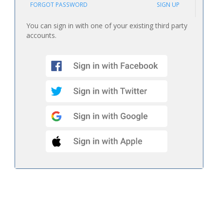
FORGOT PASSWORD
SIGN UP
You can sign in with one of your existing third party
accounts.